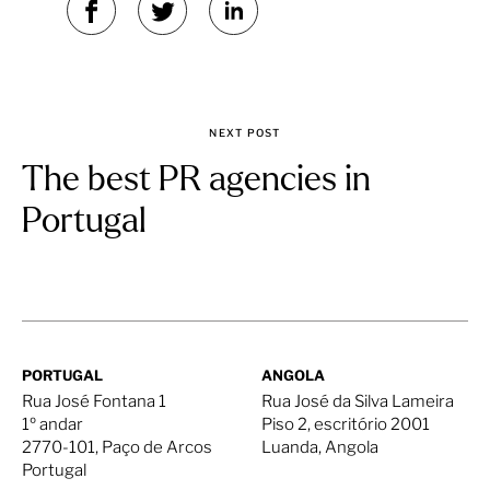
NEXT POST
The best PR agencies in
Portugal
PORTUGAL
ANGOLA
Rua José Fontana 1
Rua José da Silva Lameira
1º andar
Piso 2, escritório 2001
2770-101, Paço de Arcos
Luanda, Angola
Portugal