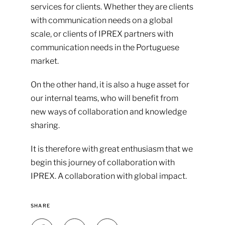
services for clients. Whether they are clients
with communication needs on a global
scale, or clients of IPREX partners with
communication needs in the Portuguese
market.
On the other hand, it is also a huge asset for
our internal teams, who will benefit from
new ways of collaboration and knowledge
sharing.
It is therefore with great enthusiasm that we
begin this journey of collaboration with
IPREX. A collaboration with global impact.
SHARE