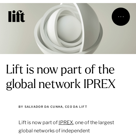
Lift is now part of the
global network IPREX
BY SALVADOR DA CUNHA, CEO DA LIFT
Lift is now part of
IPREX
, one of the largest
global networks of independent