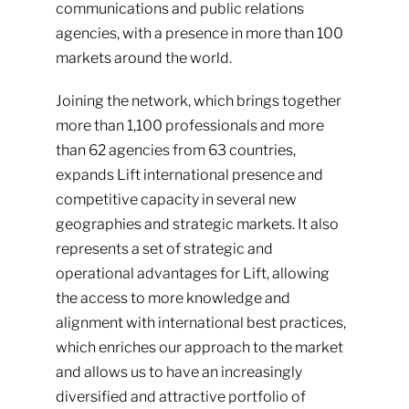
communications and public relations
agencies, with a presence in more than 100
markets around the world.
Joining the network, which brings together
more than 1,100 professionals and more
than 62 agencies from 63 countries,
expands Lift international presence and
competitive capacity in several new
geographies and strategic markets. It also
represents a set of strategic and
operational advantages for Lift, allowing
the access to more knowledge and
alignment with international best practices,
which enriches our approach to the market
and allows us to have an increasingly
diversified and attractive portfolio of