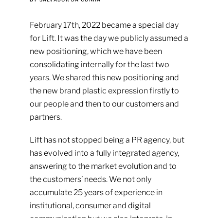
February 17th, 2022 became a special day
for Lift. It was the day we publicly assumed a
new positioning, which we have been
consolidating internally for the last two
years. We shared this new positioning and
the new brand plastic expression firstly to
our people and then to our customers and
partners.
Lift has not stopped being a PR agency, but
has evolved into a fully integrated agency,
answering to the market evolution and to
the customers’ needs. We not only
accumulate 25 years of experience in
institutional, consumer and digital