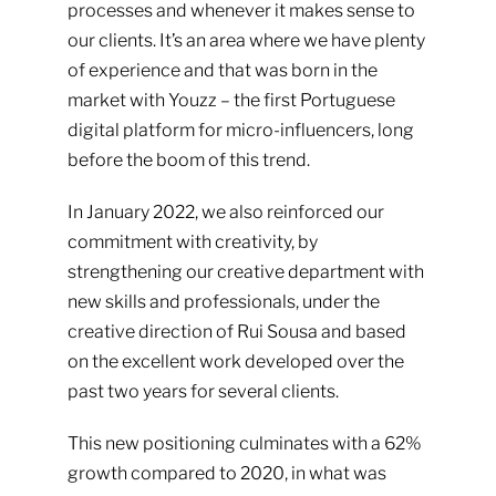
processes and whenever it makes sense to
our clients. It’s an area where we have plenty
of experience and that was born in the
market with
Youzz
– the first Portuguese
digital platform for micro-influencers, long
before the boom of this trend.
In January 2022, we also reinforced our
commitment with creativity, by
strengthening our creative department with
new skills and professionals, under the
creative direction of Rui Sousa and based
on the excellent work developed over the
past two years for several clients.
This new positioning culminates with a 62%
growth compared to 2020, in what was