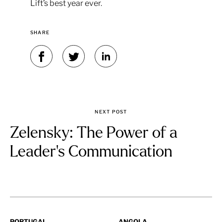
Lift’s best year ever.
SHARE
NEXT POST
Zelensky: The Power of a
Leader's Communication
PORTUGAL
ANGOLA