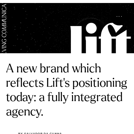
A new brand which
reflects Lift’s positioning
today: a fully integrated
agency.
BY SALVADOR DA CUNHA