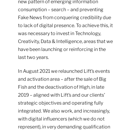
new pattern of emerging information
consumption – search – and preventing
Fake News from conquering credibility due
to lack of digital presence. To achieve this, it
was necessary to invest in Technology,
Creativity, Data & Intelligence, areas that we
have been launching or reinforcing in the
last two years.
In August 2021 we relaunched Lift’s events
and activation area – after the sale of Big
Fish and the deactivation of High, in late
2019 – aligned with Lift’s and our clients’
strategic objectives and operating fully
integrated. We also work, and increasingly,
with digital influencers (which we do not
represent), in very demanding qualification