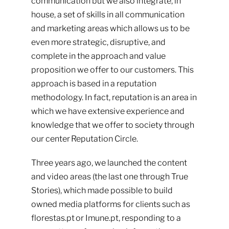
communication but we also integrate, in
house, a set of skills in all communication
and marketing areas which allows us to be
even more strategic, disruptive, and
complete in the approach and value
proposition we offer to our customers. This
approach is based in a reputation
methodology. In fact, reputation is an area in
which we have extensive experience and
knowledge that we offer to society through
our center
Reputation Circle
.
Three years ago, we launched the content
and video areas (the last one through True
Stories), which made possible to build
owned media platforms for clients such as
florestas.pt
or
Imune.pt
, responding to a